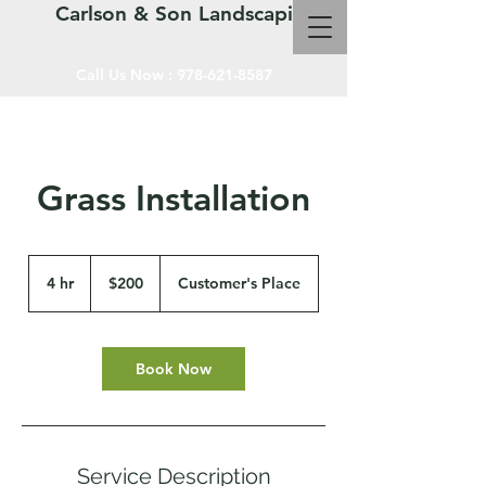
Carlson & Son Landscaping LLC
Call Us Now :
978-621-8587
Grass Installation
200
US
4 hr
4
$200
Customer's Place
dollars
h
r
Book Now
Service Description