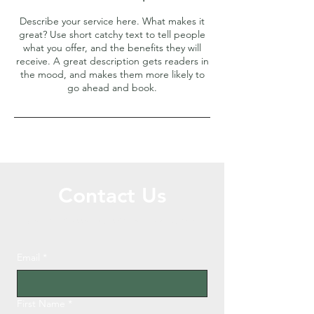
Describe your service here. What makes it
great? Use short catchy text to tell people
what you offer, and the benefits they will
receive. A great description gets readers in
the mood, and makes them more likely to
go ahead and book.
Contact Us
Call or Message Us for a Free Quote!
Email
*
First Name
*