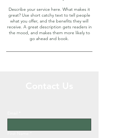
Describe your service here. What makes it
great? Use short catchy text to tell people
what you offer, and the benefits they will
receive. A great description gets readers in
the mood, and makes them more likely to
go ahead and book.
Contact Us
Call or Message Us for a Free Quote!
Email
*
First Name
*