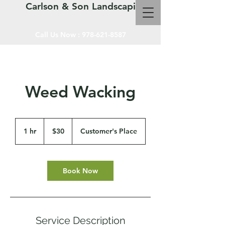
Carlson & Son Landscaping LLC
Call Us Now :
978-621-8587
Weed Wacking
30
US
1 hr
1
$30
Customer's Place
dollars
h
Book Now
Service Description